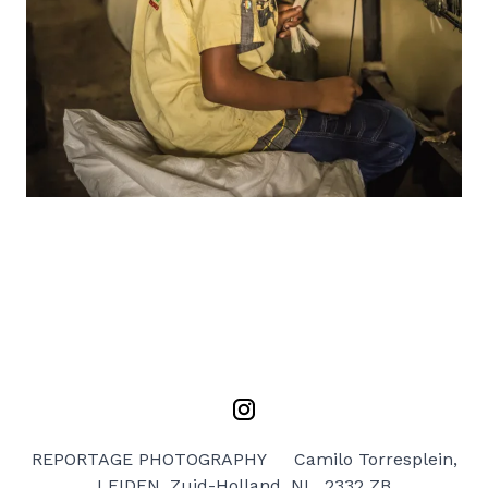
REPORTAGE PHOTOGRAPHY
Camilo Torresplein,
LEIDEN, Zuid-Holland, NL, 2332 ZB