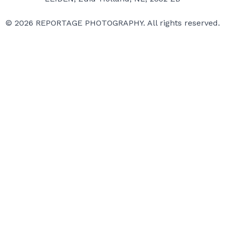
© 2026 REPORTAGE PHOTOGRAPHY. All rights reserved.