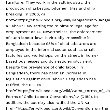
furniture. They work in the salt industry, the
production of asbestos, bitumen, tiles and ship
breaking. In 2006, <a
href="https://en.wikipedia.org/wiki/Bangladesh">Bang
a Labour Law setting the minimum legal age for
employment as 14. Nevertheless, the enforcement
of such labour laws is virtually impossible in
Bangladesh because 93% of child labourers are
employed in the informal sector such as small
factories and workshops, on the street, in home-
based businesses and domestic employment.
Despite the prevalence of child labour in
Bangladesh, there has been an increase in
legislation against child labour. Bangladesh has
ratified, the ILO <a
href="https://en.wikipedia.org/wiki/Worst_Forms_of_
Forms of Child Labour Convention</a> (C182). In
addition, the country also ratified the UN <a
href="https://en.wikipedia.org/wiki/Convention_on_the