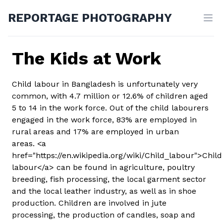
REPORTAGE PHOTOGRAPHY
The Kids at Work
Child labour in Bangladesh is unfortunately very
common, with 4.7 million or 12.6% of children aged
5 to 14 in the work force. Out of the child labourers
engaged in the work force, 83% are employed in
rural areas and 17% are employed in urban
areas. <a
href="https://en.wikipedia.org/wiki/Child_labour">Child
labour</a> can be found in agriculture, poultry
breeding, fish processing, the local garment sector
and the local leather industry, as well as in shoe
production. Children are involved in jute
processing, the production of candles, soap and