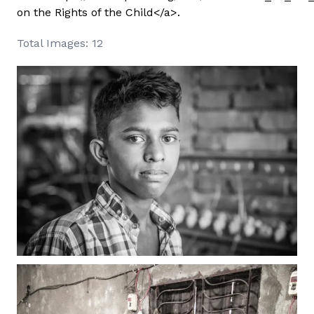
on the Rights of the Child</a>.
Total Images: 12